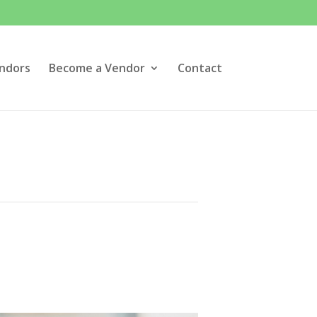
ndors
Become a Vendor
Contact