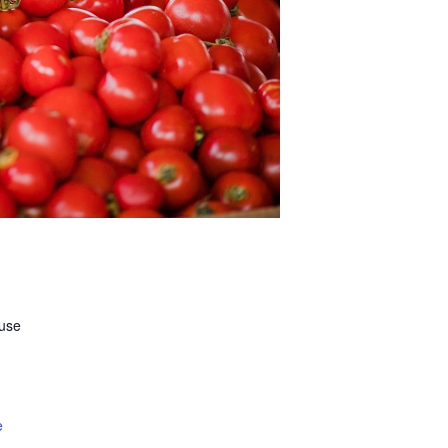
ouse
e