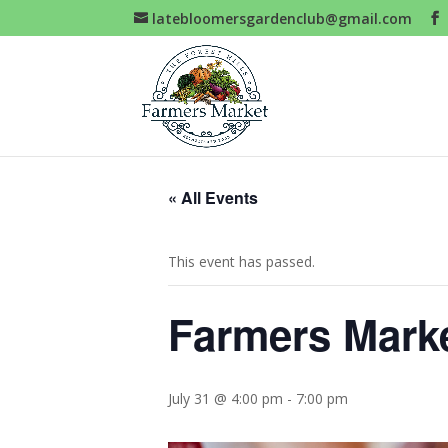
latebloomersgardenclub@gmail.com
« All Events
This event has passed.
Farmers Mark
July 31 @ 4:00 pm
-
7:00 pm