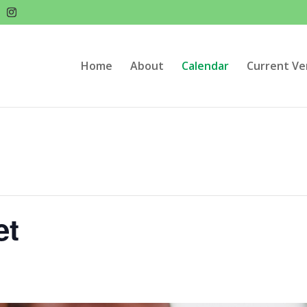
Home
About
Calendar
Current Ve
et