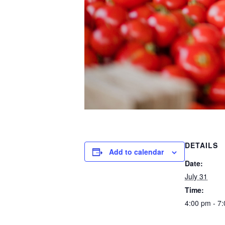
DETAILS
Add to calendar
Date:
July 31
Time:
4:00 pm - 7