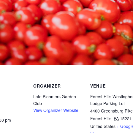
ORGANIZER
VENUE
Late Bloomers Garden
Forest Hills Westingh
Club
Lodge Parking Lot
View Organizer Website
4400 Greensburg Pike
Forest Hills
,
PA
15221
:00 pm
United States
+ Googl