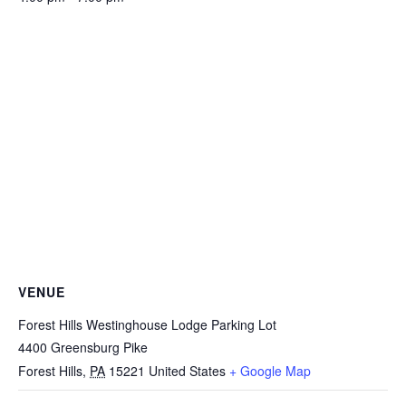
VENUE
Forest Hills Westinghouse Lodge Parking Lot
4400 Greensburg Pike
Forest Hills
,
PA
15221
United States
+ Google Map