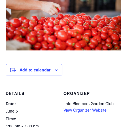
Add to calendar
DETAILS
ORGANIZER
Date:
Late Bloomers Garden Club
View Organizer Website
June 5
Time:
4:00 pm - 7:00 pm