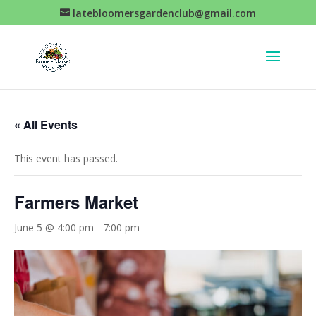
latebloomersgardenclub@gmail.com
« All Events
This event has passed.
Farmers Market
June 5 @ 4:00 pm
-
7:00 pm