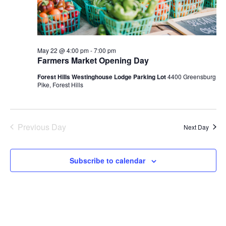
May 22 @ 4:00 pm
-
7:00 pm
Farmers Market Opening Day
Forest Hills Westinghouse Lodge Parking Lot
4400 Greensburg
Pike, Forest Hills
Previous Day
Next Day
Subscribe to calendar